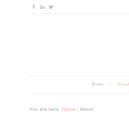
Home
Abou
You are here:
Home
/
About