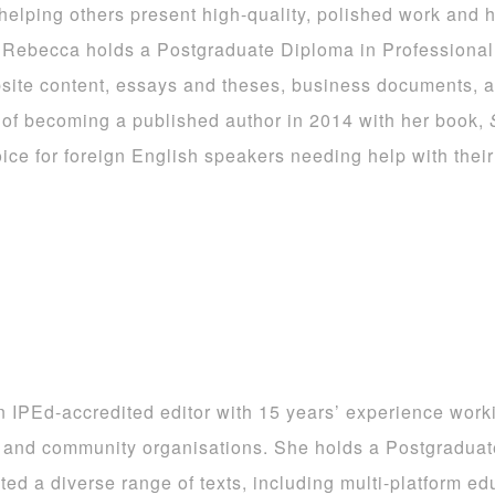
elping others present high-quality, polished work and h
. Rebecca holds a Postgraduate Diploma in Profession
ebsite content, essays and theses, business documents, a
 of becoming a published author in 2014 with her book,
ce for foreign English speakers needing help with their 
n IPEd-accredited editor with 15 years’ experience worki
 and community organisations. She holds a Postgradua
ted a diverse range of texts, including multi-platform edu