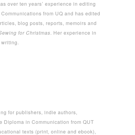
as over ten years’ experience in editing
al Communications from UQ and has edited
rticles, blog posts, reports, memoirs and
Sewing for Christmas
. Her experience in
writing.
ng for publishers, indie authors,
te Diploma in Communication from QUT
cational texts (print, online and ebook),