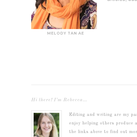
MELODY TAN AE
Hi there! I’m Rebecca…
Editing and writing are my pa
enjoy helping others produce 
the links above to find out mo