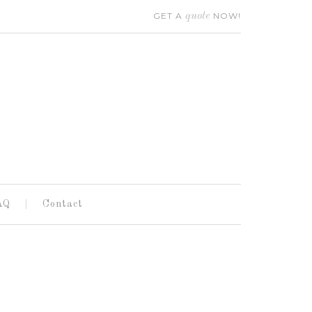
GET A
quote
NOW!
AQ
Contact