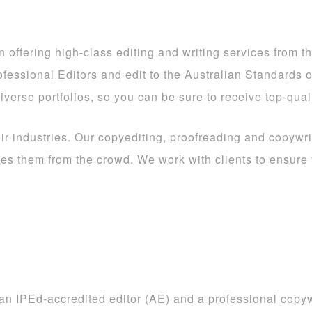
offering high-class editing and writing services from the
rofessional Editors and edit to the Australian Standards 
iverse portfolios, so you can be sure to receive top-qual
eir industries. Our copyediting, proofreading and copywri
ates them from the crowd. We work with clients to ensure
an IPEd-accredited editor (AE) and a professional copywr