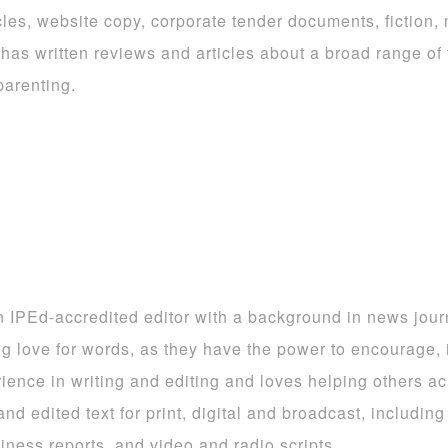
icles, website copy, corporate tender documents, fiction,
 has written reviews and articles about a broad range of 
arenting.
n IPEd-accredited editor with a background in news jou
ong love for words, as they have the power to encourage,
ience in writing and editing and loves helping others ach
and edited text for print, digital and broadcast, includi
siness reports, and video and radio scripts.