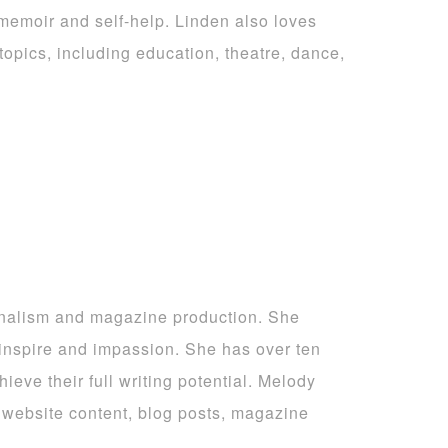
 memoir and self-help. Linden also loves
topics, including education, theatre, dance,
rnalism and magazine production. She
 inspire and impassion. She has over ten
ieve their full writing potential. Melody
ng website content, blog posts, magazine