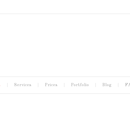
t
Services
Prices
Portfolio
Blog
F