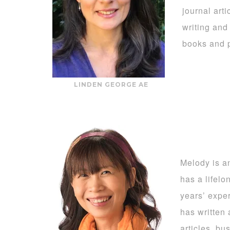
journal art
writing and
books and p
LINDEN GEORGE AE
Melody is a
has a lifel
years’ exper
has written 
articles, bu