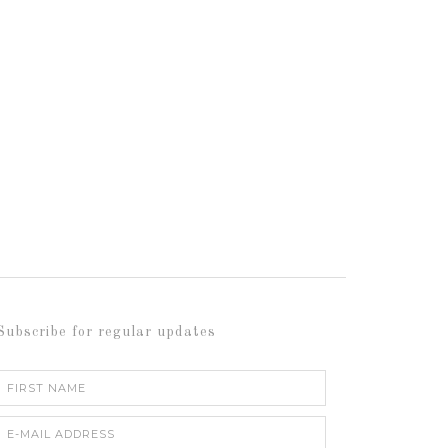
Subscribe for regular updates