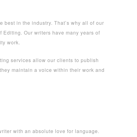
 best in the industry. That’s why all of our
of Editing. Our writers have many years of
ity work.
ting services allow our clients to publish
 they maintain a voice within their work and
iter with an absolute love for language.