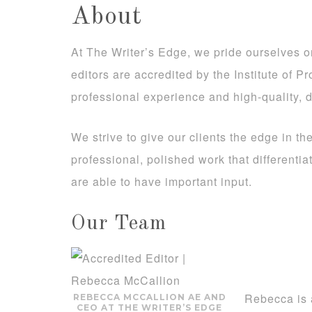
About
At The Writer’s Edge, we pride ourselves on 
editors are accredited by the Institute of P
professional experience and high-quality, d
We strive to give our clients the edge in th
professional, polished work that differenti
are able to have important input.
Our Team
Rebecca is 
REBECCA MCCALLION AE AND
CEO AT THE WRITER’S EDGE