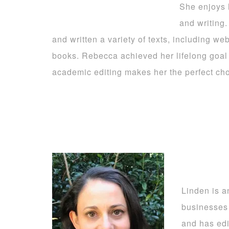
She enjoys h
and writing
and written a variety of texts, including w
books. Rebecca achieved her lifelong goal
academic editing makes her the perfect choi
Linden is a
businesses
and has edi