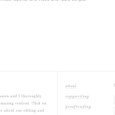
about
ssion and I thoroughly
copywriting
amazing content. Click on
proofreading
re about our editing and