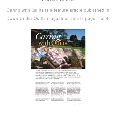
Caring with Quilts is a feature article published in
Down Under Quilts magazine. This is page 1 of 4.