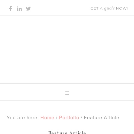
GET A
quote
NOW!
You are here:
Home
/
Portfolio
/
Feature Article
Feature Article