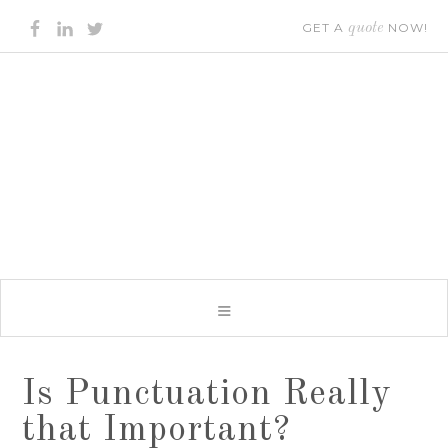
GET A
quote
NOW!
Is Punctuation Really
that Important?