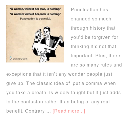
Punctuation has
changed so much
through history that
you’d be forgiven for
thinking it’s not that
important. Plus, there
are so many rules and
exceptions that it isn’t any wonder people just
give up. The classic idea of ‘put a comma when
you take a breath’ is widely taught but it just adds
to the confusion rather than being of any real
benefit. Contrary …
[Read more...]