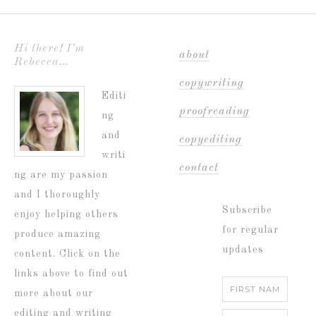
Hi there! I’m
about
Rebecca…
copywriting
Editi
proofreading
ng
and
copyediting
writi
contact
ng are my passion
and I thoroughly
Subscribe
enjoy helping others
for regular
produce amazing
updates
content. Click on the
links above to find out
more about our
editing and writing